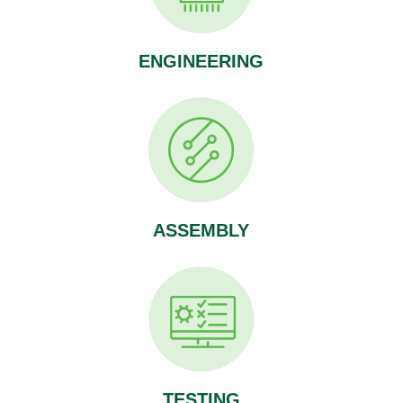
ENGINEERING
ASSEMBLY
TESTING