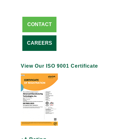
CONTACT
CAREERS
View Our ISO 9001 Certificate