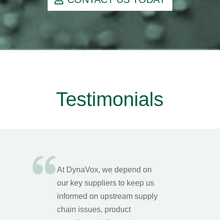
Testimonials
At DynaVox, we depend on
our key suppliers to keep us
informed on upstream supply
chain issues, product