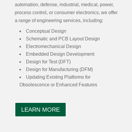
automation, defense, industrial, medical, power,
process control, or consumer electronics, we offer
a range of engineering services, including:
Conceptual Design
Schematic and PCB Layout Design
Electromechanical Design
Embedded Design Development
Design for Test (DFT)
Design for Manufacturing (DFM)
Updating Existing Platforms for
Obsolescence or Enhanced Features
LEARN MORE