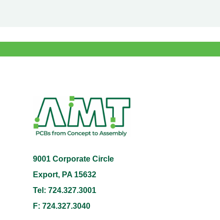
9001 Corporate Circle
Export, PA 15632
Tel: 724.327.3001
F: 724.327.3040