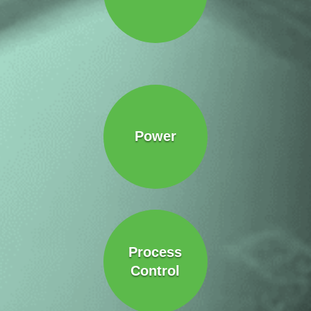
Power
Process
Control