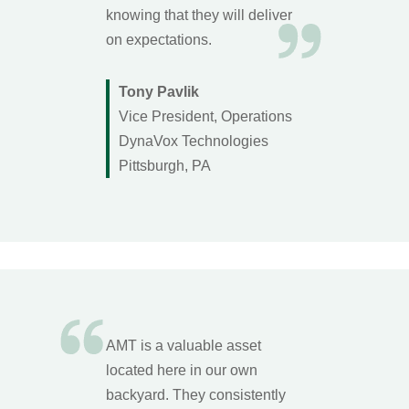
knowing that they will deliver
on expectations.
Tony Pavlik
Vice President, Operations
DynaVox Technologies
Pittsburgh, PA
AMT is a valuable asset
located here in our own
backyard. They consistently