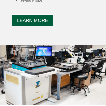
Flying Probe
LEARN MORE