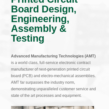
Board Design,
Engineering,
Assembly &
Testing
Advanced Manufacturing Technologies (AMT)
is a world class, full-service electronic contract
manufacturer of next-generation printed circuit
board (PCB) and electro-mechanical assemblies.
AMT far surpasses the industry norm,
demonstrating unparalleled customer service and
state of the art processes and equipment.