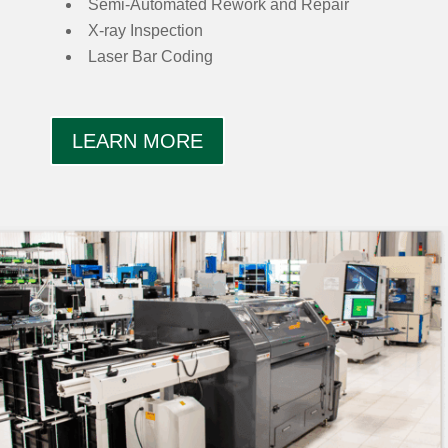
Semi-Automated Rework and Repair
X-ray Inspection
Laser Bar Coding
LEARN MORE