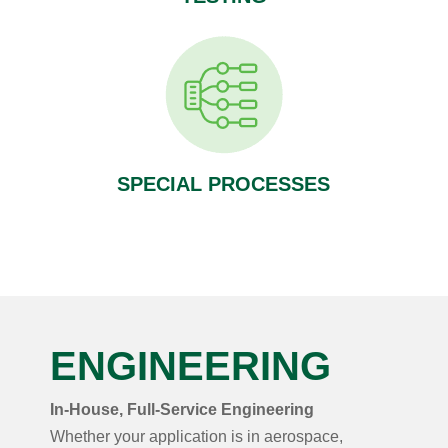
SPECIAL PROCESSES
ENGINEERING
In-House, Full-Service Engineering
Whether your application is in aerospace,