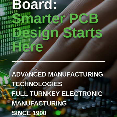
Board:
Smarter PCB
Design Starts
Here
ADVANCED MANUFACTURING
TECHNOLOGIES
FULL TURNKEY ELECTRONIC
MANUFACTURING
SINCE 1990