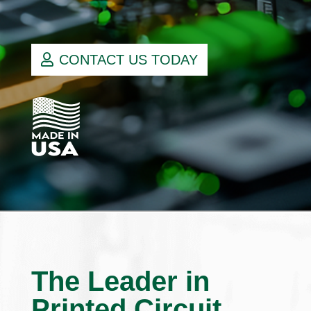
CONTACT US TODAY
The Leader in
Printed Circuit