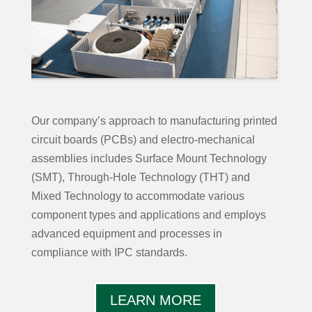
Our company’s approach to manufacturing printed
circuit boards (PCBs) and electro-mechanical
assemblies includes Surface Mount Technology
(SMT), Through-Hole Technology (THT) and
Mixed Technology to accommodate various
component types and applications and employs
advanced equipment and processes in
compliance with IPC standards.
LEARN MORE