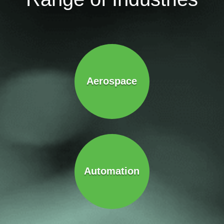
Aerospace
Automation