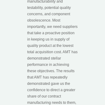
manufacturability and
testability, potential quality
concerns, and component
obsolescence. Most
importantly, we need suppliers
that take a proactive position
in keeping us in supply of
quality product at the lowest
total acquisition cost. AMT has
demonstrated stellar
performance in achieving
these objectives. The results
that AMT has repeatedly
demonstrated gave us the
confidence to direct a greater
share of our contract
manufacturing needs to them,