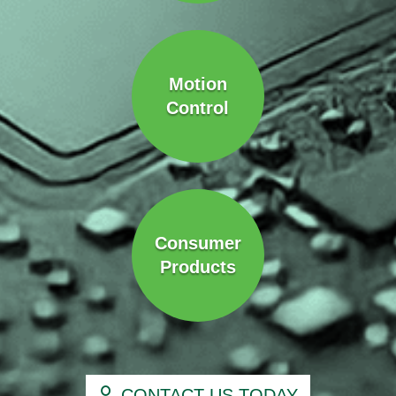
Motion
Control
Consumer
Products
CONTACT US TODAY