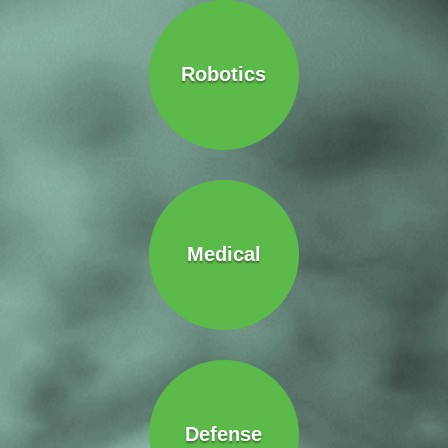
Robotics
Medical
Defense