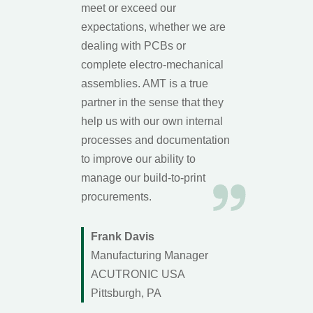
meet or exceed our
expectations, whether we are
dealing with PCBs or
complete electro-mechanical
assemblies. AMT is a true
partner in the sense that they
help us with our own internal
processes and documentation
to improve our ability to
manage our build-to-print
procurements.
Frank Davis
Manufacturing Manager
ACUTRONIC USA
Pittsburgh, PA