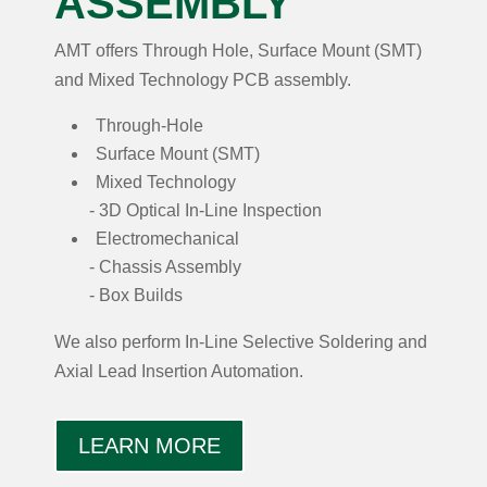
ASSEMBLY
AMT offers Through Hole, Surface Mount (SMT)
and Mixed Technology PCB assembly.
Through-Hole
Surface Mount (SMT)
Mixed Technology
3D Optical In-Line Inspection
Electromechanical
Chassis Assembly
Box Builds
We also perform In-Line Selective Soldering and
Axial Lead Insertion Automation.
LEARN MORE