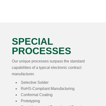
SPECIAL
PROCESSES
Our unique processes surpass the standard
capabilities of a typical electronic contract
manufacturer.
Selective Solder
RoHS-Compliant Manufacturing
Conformal Coating
Prototyping