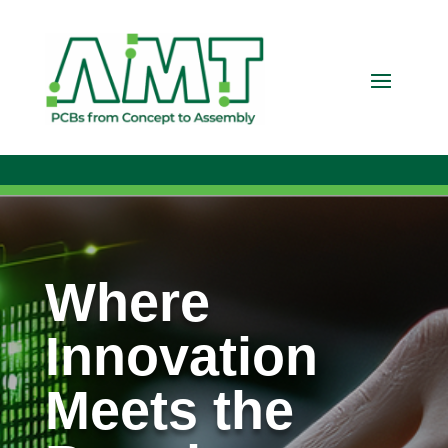
Where
Innovation
Meets the