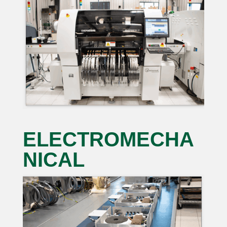
ELECTROMECHA
NICAL