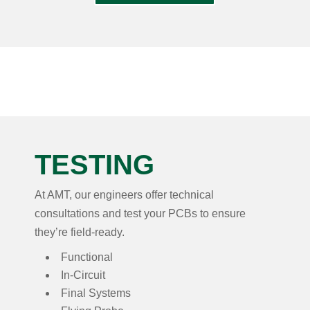
TESTING
At AMT, our engineers offer technical
consultations and test your PCBs to ensure
they’re field-ready.
Functional
In-Circuit
Final Systems