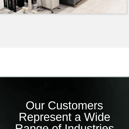
Our Customers
Represent a Wide
Range of Industries